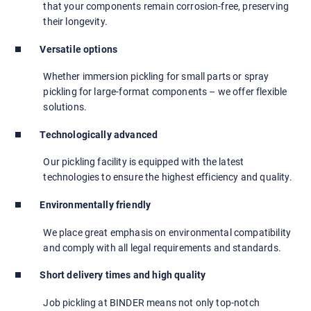
that your components remain corrosion-free, preserving
their longevity.
Versatile options
Whether immersion pickling for small parts or spray
pickling for large-format components – we offer flexible
solutions.
Technologically advanced
Our pickling facility is equipped with the latest
technologies to ensure the highest efficiency and quality.
Environmentally friendly
We place great emphasis on environmental compatibility
and comply with all legal requirements and standards.
Short delivery times and high quality
Job pickling at BINDER means not only top-notch