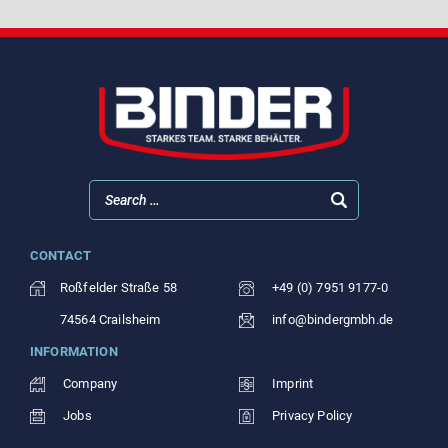
CONTACT
Roßfelder Straße 58
+49 (0) 7951 9177-0
74564 Crailsheim
info@bindergmbh.de
INFORMATION
Company
Imprint
Jobs
Privacy Policy