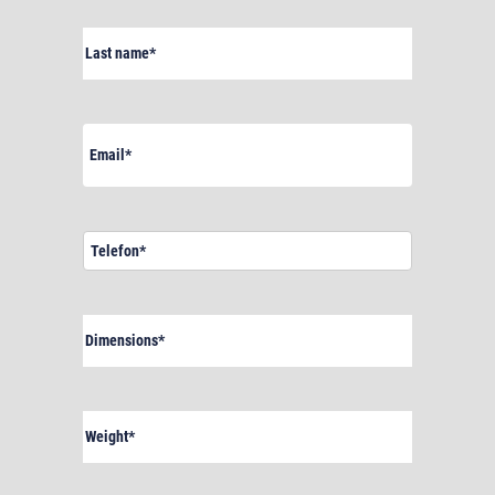
Last
name
(Required)
Email
(Required)
Telefon*
(Required)
Dimensions
(Required)
Weight
(Required)