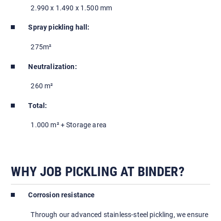
2.990 x 1.490 x 1.500 mm
Spray pickling hall:
275m²
Neutralization:
260 m²
Total:
1.000 m² + Storage area
WHY JOB PICKLING AT BINDER?
Corrosion resistance
Through our advanced stainless-steel pickling, we ensure