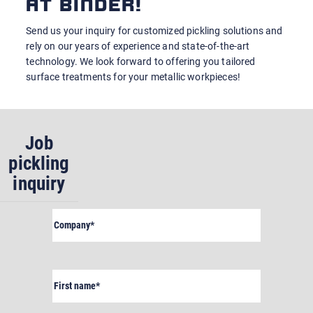
AT BINDER!
Send us your inquiry for customized pickling solutions and
rely on our years of experience and state-of-the-art
technology. We look forward to offering you tailored
surface treatments for your metallic workpieces!
Job
pickling
inquiry
Company
(Required)
First
name
(Required)