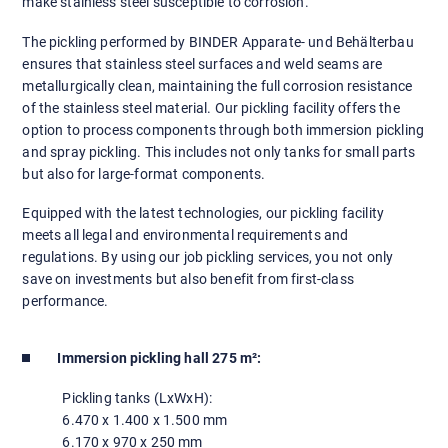
make stainless steel susceptible to corrosion.
The pickling performed by BINDER Apparate- und Behälterbau
ensures that stainless steel surfaces and weld seams are
metallurgically clean, maintaining the full corrosion resistance
of the stainless steel material. Our pickling facility offers the
option to process components through both immersion pickling
and spray pickling. This includes not only tanks for small parts
but also for large-format components.
Equipped with the latest technologies, our pickling facility
meets all legal and environmental requirements and
regulations. By using our job pickling services, you not only
save on investments but also benefit from first-class
performance.
Immersion pickling hall 275 m²:
Pickling tanks (LxWxH):
6.470 x 1.400 x 1.500 mm
6.170 x 970 x 250 mm