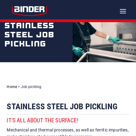
Toggle
naviga
STAINLESS
STEEL JOB
PICKLING
Home
> Job pickling
STAINLESS STEEL JOB PICKLING
IT'S ALL ABOUT THE SURFACE!
Mechanical and thermal processes, as well as ferritic impurities,