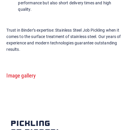
performance but also short delivery times and high
quality.
Trust in Binder’s expertise: Stainless Steel Job Pickling when it
comes to the surface treatment of stainless steel. Our years of
experience and modern technologies guarantee outstanding
results.
Image gallery
PICKLING