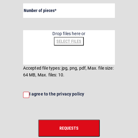
Number
of
pieces
(Required)
File
Drop files here or
SELECT FILES
Accepted file types: jpg, png, pdf, Max. file size:
64 MB, Max. files: 10.
Consent
I agree to the privacy policy