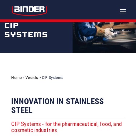
Toggle
naviga
CIP
SYSTEMS
Home
>
Vessels
> CIP Systems
INNOVATION IN STAINLESS
STEEL
CIP Systems - for the pharmaceutical, food, and
cosmetic industries