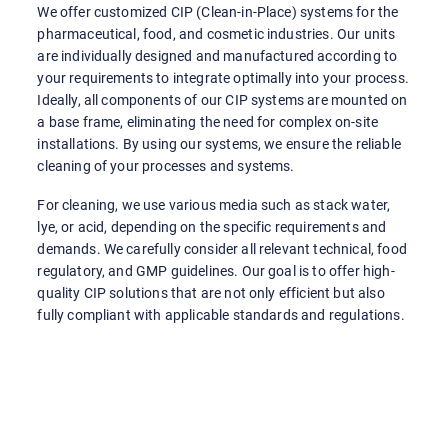
We offer customized CIP (Clean-in-Place) systems for the
pharmaceutical, food, and cosmetic industries. Our units
are individually designed and manufactured according to
your requirements to integrate optimally into your process.
Ideally, all components of our CIP systems are mounted on
a base frame, eliminating the need for complex on-site
installations. By using our systems, we ensure the reliable
cleaning of your processes and systems.
For cleaning, we use various media such as stack water,
lye, or acid, depending on the specific requirements and
demands. We carefully consider all relevant technical, food
regulatory, and GMP guidelines. Our goal is to offer high-
quality CIP solutions that are not only efficient but also
fully compliant with applicable standards and regulations.