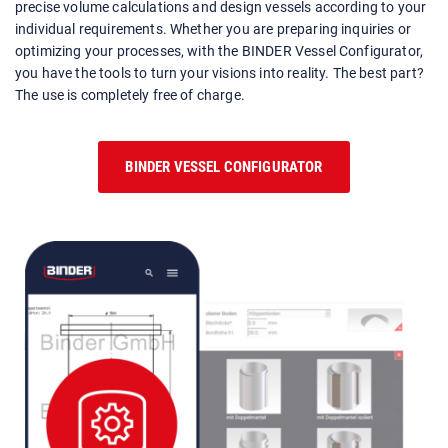
precise volume calculations and design vessels according to your
individual requirements. Whether you are preparing inquiries or
optimizing your processes, with the BINDER Vessel Configurator,
you have the tools to turn your visions into reality. The best part?
The use is completely free of charge.
BINDER VESSEL CONFIGURATOR