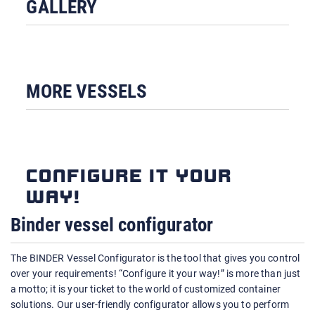
GALLERY
MORE VESSELS
CONFIGURE IT YOUR
WAY!
Binder vessel configurator
The BINDER Vessel Configurator is the tool that gives you control
over your requirements! “Configure it your way!” is more than just
a motto; it is your ticket to the world of customized container
solutions. Our user-friendly configurator allows you to perform